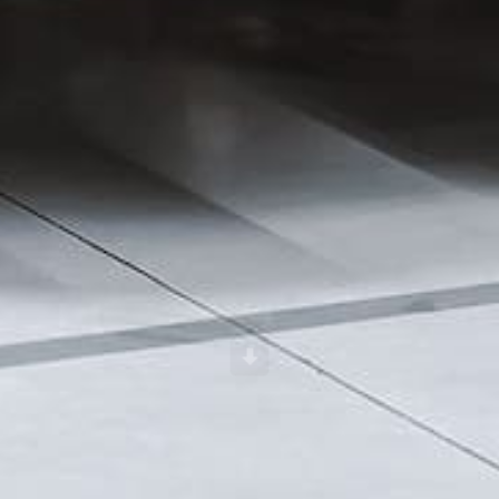
Scroll