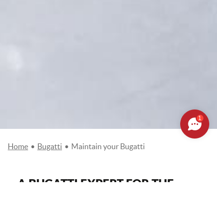
1
Home
•
Bugatti
•
Maintain your Bugatti
A BUGATTI EXPERT FOR THE
MAINTENANCE OF YOUR
VEHICLE