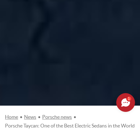
1
Home
•
News
•
Porsche news
•
Porsche Taycan: One of the Best Electric Sedans in the World