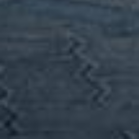
Scroll