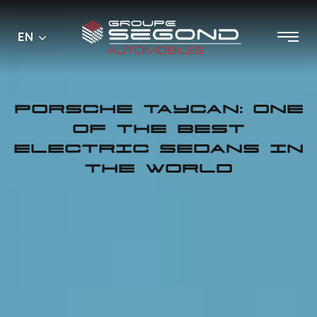
Main
Menu
EN
Skip
menu
to
content
PORSCHE TAYCAN: ONE
OF THE BEST
ELECTRIC SEDANS IN
THE WORLD