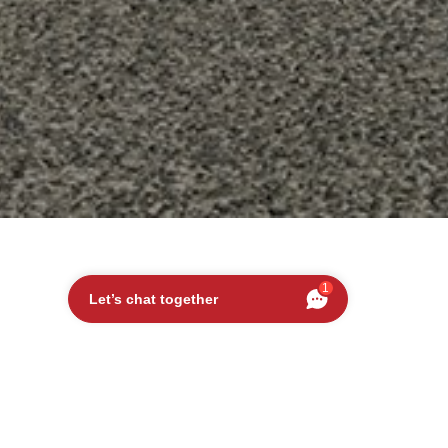
1
Let’s chat together