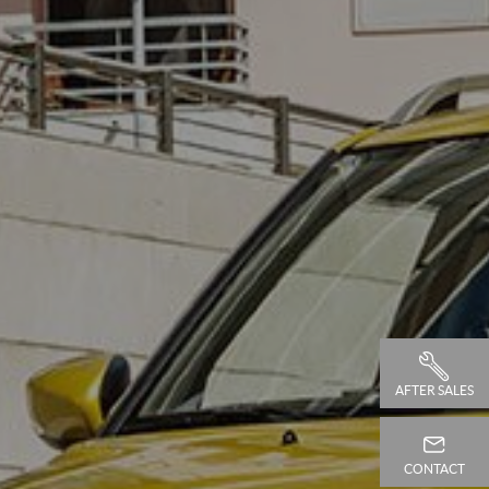
AFTER SALES
CONTACT