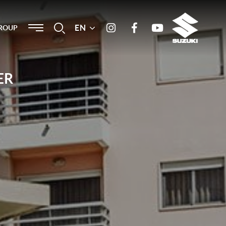
Menu
EN
Search
ROUP
Instagram
Facebook
Youtube
ER