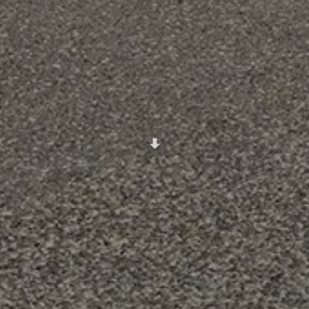
Scroll