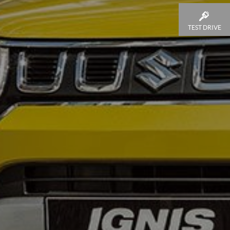
TEST DRIVE