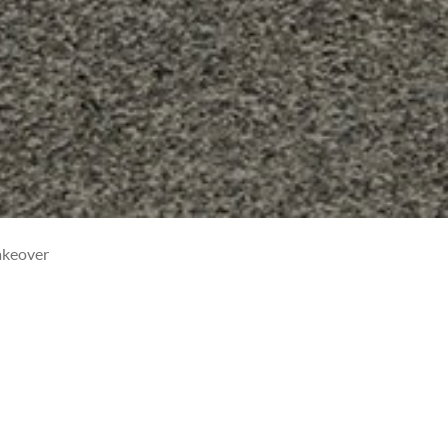
akeover
NIS GETS A MAKEOVER
20