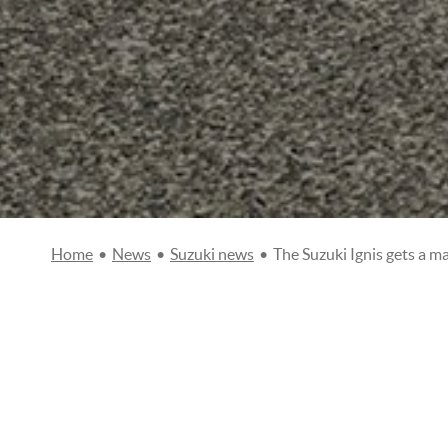
Home
•
News
•
Suzuki news
•
The Suzuki Ignis gets a m
THE SUZUKI IG
Posted on
12/02/20
Suzuki news