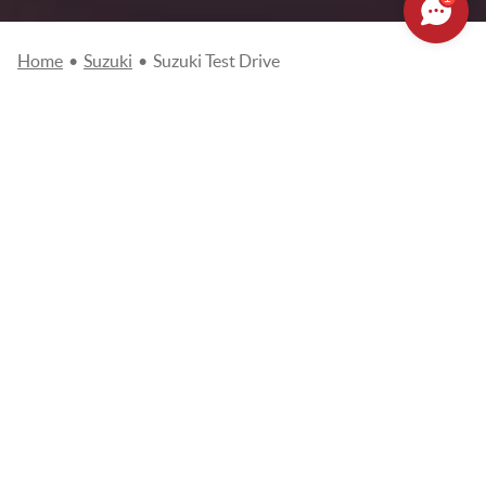
Home
•
Suzuki
•
Suzuki Test Drive
Please complete the online test request and we will contact you
as soon as possible to arrange an appointment with you.
Fields
marked with an asterisk (*) are required.
Please note that your appointment will not be effective until it is
confirmed to you by email or phone.
Choose your dealer
*
SUZUKI MONACO
Name
*