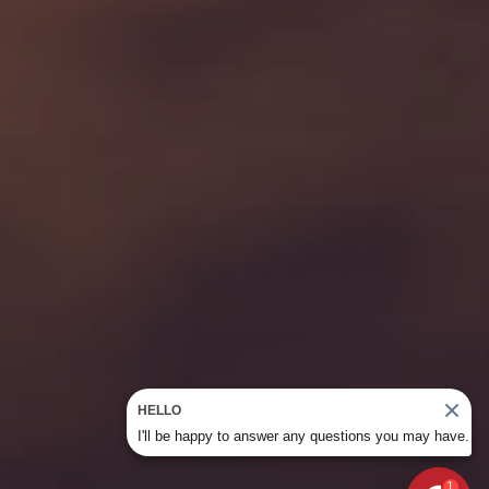
HELLO
I'll be happy to answer any questions you may have.
1