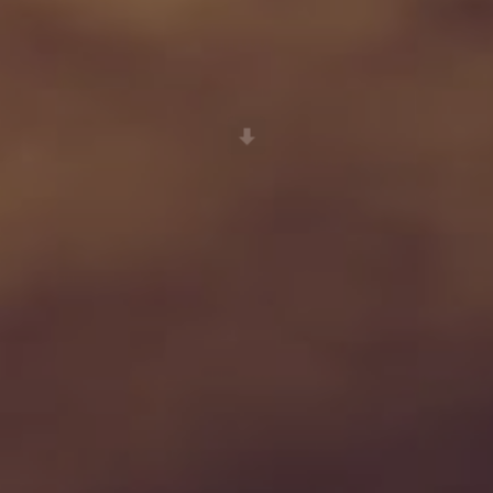
Scroll