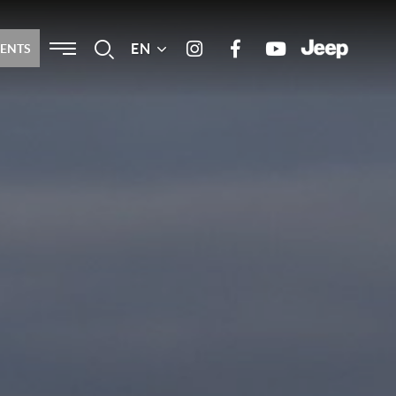
Menu
EN
Search
MENTS
Instagram
Facebook
Youtube