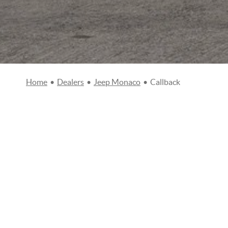
Home
•
Dealers
•
Jeep Monaco
•
Callback
CALL BACK REQUEST
Civility
Mr
Mrs
Name
*
Ph