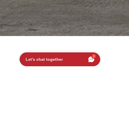
1
Let’s chat together