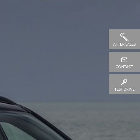
AFTER SALES
CONTACT
TEST DRIVE