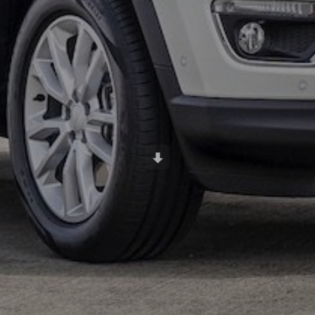
Scroll