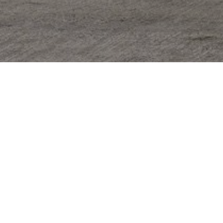
one
*