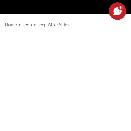
1
Home
•
Jeep
•
Jeep After Sales
Please complete the online request form so that our teams get
in touch with you as soon as possible.
Fields marked with an
asterisk (*)
are required.
Choose your after sales establishment
*
JEEP AFTER-SALES
Name
*