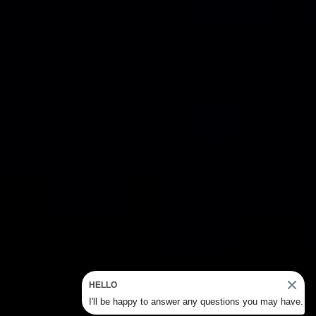
HELLO
I'll be happy to answer any questions you may have.