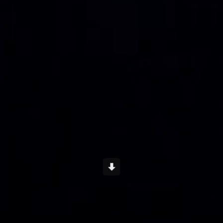
Scroll