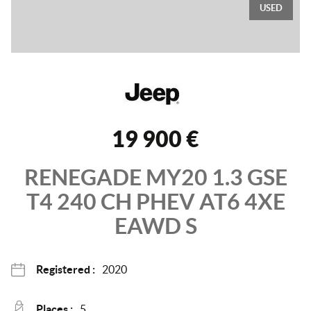
USED
19 900 €
RENEGADE MY20
1.3 GSE
T4 240 CH PHEV AT6 4XE
EAWD
S
Registered :
2020
Places :
5