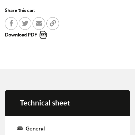
Share this car:
Share with Facebook
Partager sur Twitter
Send to a friend
Copy to clipboard
Download PDF
Technical sheet
General