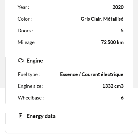
Year :
2020
Color :
Gris Clair, Métallisé
Doors :
5
Mileage :
72 500 km
Engine
Fuel type :
Essence / Courant électrique
Engine size :
1332 cm3
Wheelbase :
6
Energy data