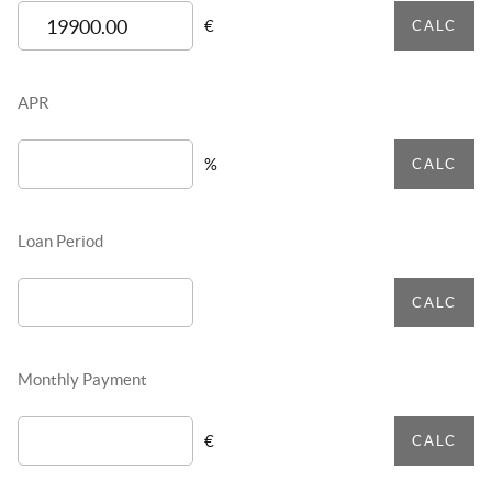
€
CALC
APR
%
CALC
Loan Period
CALC
Monthly Payment
€
CALC