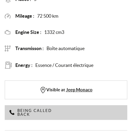
Mileage :
72 500 km
Engine Size :
1332 cm3
Transmisson :
Boîte automatique
Energy :
Essence / Courant électrique
Visible at
Jeep Monaco
BEING CALLED
BACK