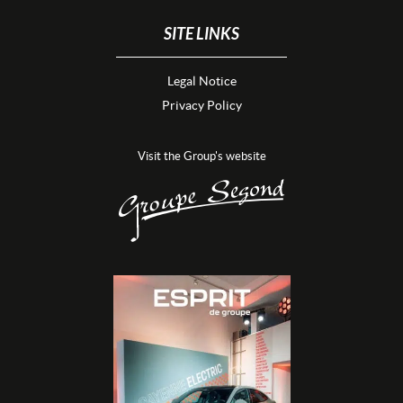
SITE LINKS
Legal Notice
Privacy Policy
Visit the Group's website