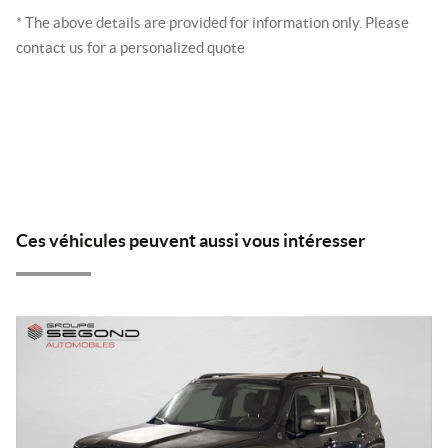
* The above details are provided for information only. Please
contact us for a personalized quote
Ces véhicules peuvent aussi vous intéresser