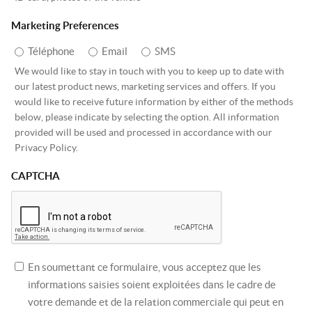
Marketing Preferences
Téléphone
Email
SMS
We would like to stay in touch with you to keep up to date with
our latest product news, marketing services and offers. If you
would like to receive future information by either of the methods
below, please indicate by selecting the option. All information
provided will be used and processed in accordance with our
Privacy Policy.
CAPTCHA
En soumettant ce formulaire, vous acceptez que les
informations saisies soient exploitées dans le cadre de
votre demande et de la relation commerciale qui peut en