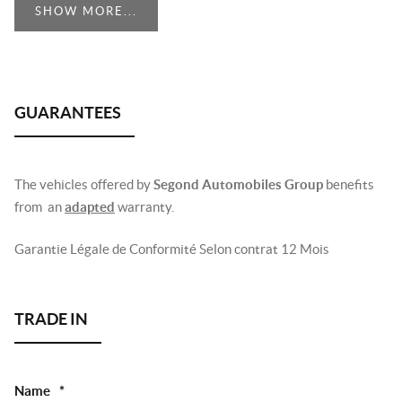
SHOW MORE...
The vehicles offered by
Segond Automobiles Group
benefits
from an
adapted
warranty.
Garantie Légale de Conformité Selon contrat 12 Mois
Name
*