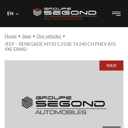
Main
Menu
EN
Skip
menu
to
content
Home
•
Jeep
•
Our vehicles
•
JEEP – RENEGADE MY20 1.3 GSE T4 240 CH PHEV AT6
4XE EAWD
SOLD