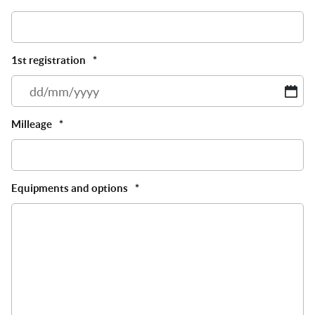
1st registration
*
D
sl
M
Milleage
*
sl
Y
Equipments and options
*