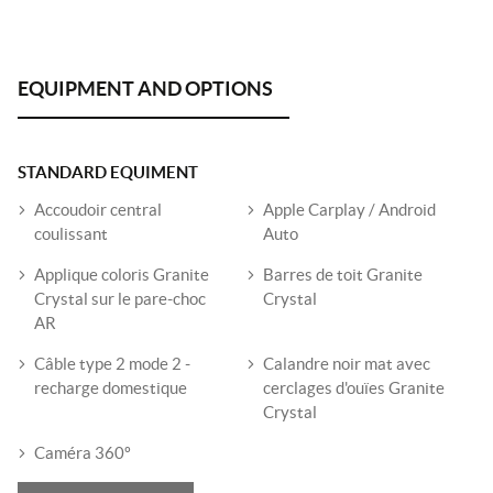
STANDARD EQUIMENT
Accoudoir central
Apple Carplay / Android
coulissant
Auto
Applique coloris Granite
Barres de toit Granite
Crystal sur le pare-choc
Crystal
AR
Câble type 2 mode 2 -
Calandre noir mat avec
recharge domestique
cerclages d'ouïes Granite
Crystal
Caméra 360º