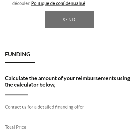
découler.
Politique de confidentialité
SEND
Calculate the amount of your reimbursements using
the calculator below,
Contact us for a detailed financing offer
Total Price