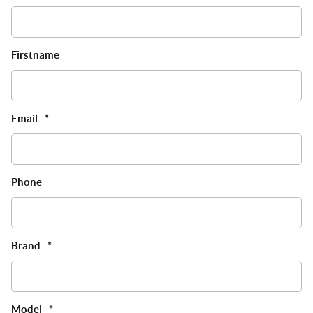
Firstname
Email
*
Phone
Brand
*
Model
*