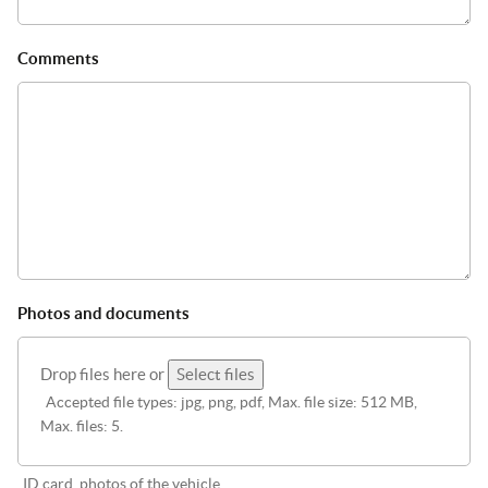
Comments
Photos and documents
Drop files here or
Select files
Accepted file types: jpg, png, pdf, Max. file size: 512 MB,
Max. files: 5.
ID card, photos of the vehicle