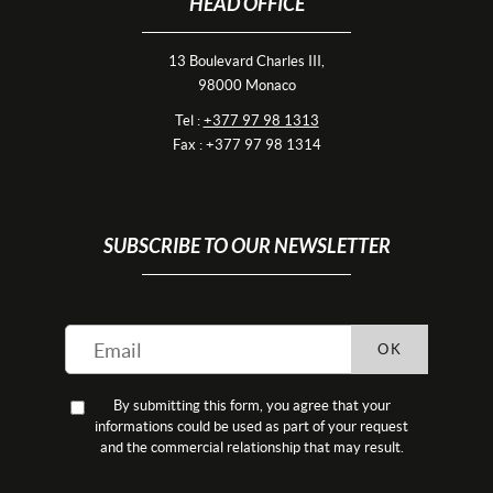
HEAD OFFICE
13 Boulevard Charles III,
98000 Monaco
Tel :
+377 97 98 1313
Fax : +377 97 98 1314
SUBSCRIBE TO OUR NEWSLETTER
OK
By submitting this form, you agree that your
informations could be used as part of your request
and the commercial relationship that may result.