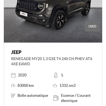
USED
JEEP
RENEGADE MY20 1.3 GSE T4 240 CH PHEV AT6
4XE EAWD
Registered
Places
2020
5
Mileage
Engine Size
83000 km
1332 cm3
Transmission
Energy
Boîte automatique
Essence / Courant
électrique