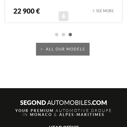
22 900 €
SEE MORE
Scroll
ALL OUR MODELS
SEGOND
.COM
AUTOMOBILES
AUTOMOTIVE GROUPE
YOUR PREMIUM
IN
&
MONACO
ALPES-MARITIMES