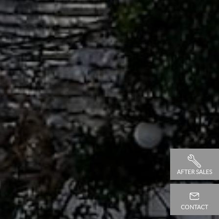
AFTER SALES
CONTACT