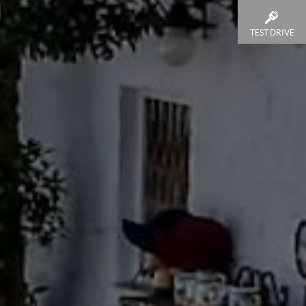
TEST DRIVE