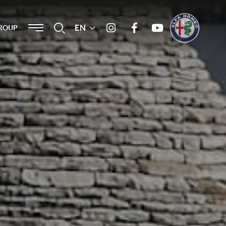
Menu
EN
Search
ROUP
Instagram
Facebook
Youtube