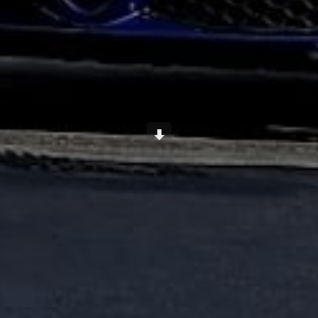
Scroll