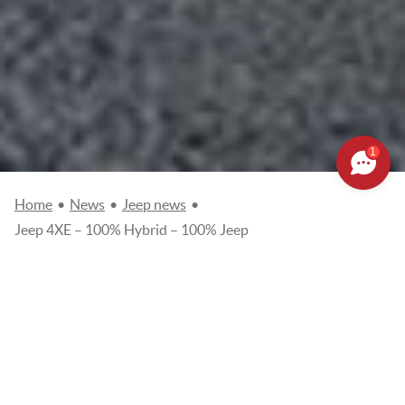
1
Home
•
News
•
Jeep news
•
Jeep 4XE – 100% Hybrid – 100% Jeep
JEEP 4XE – 100% HYBRID –
100% JEEP
Posted on
07/09/2020
Jeep news