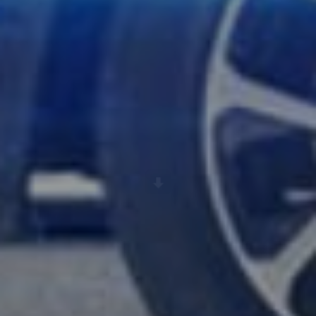
Scroll