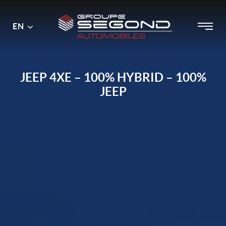
Main
Menu
EN
Skip
menu
to
content
JEEP 4XE – 100% HYBRID – 100%
JEEP