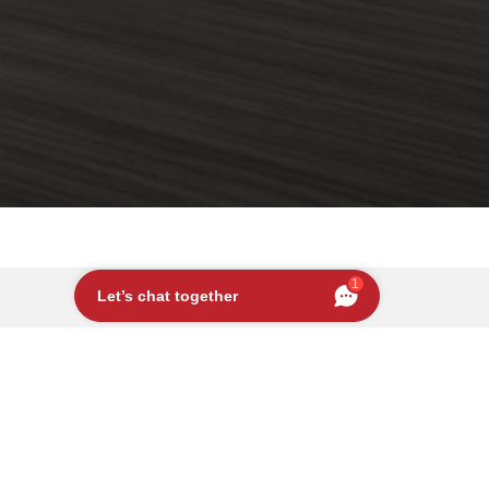
1
Let’s chat together