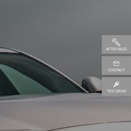
AFTER SALES
CONTACT
TEST DRIVE