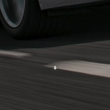
Scroll