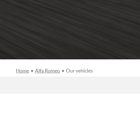
Home
•
Alfa Romeo
•
Our vehicles
FILTERS