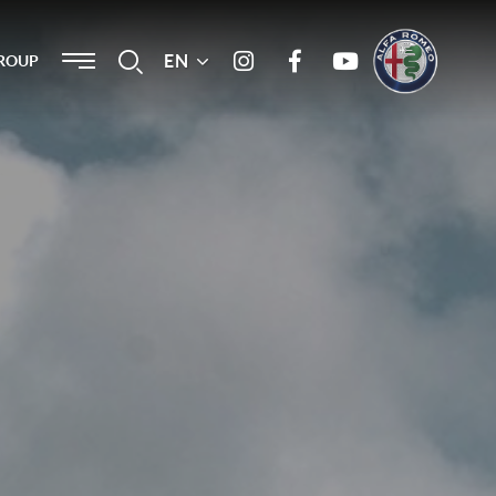
Menu
EN
Search
ROUP
Instagram
Facebook
Youtube