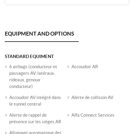
STANDARD EQUIMENT
6 airbags (conducteur et
Accoudoir AR
passagers AV, latéraux,
rideaux, genoux
conducteur)
Accoudoir AV intégré dans
Alerte de collision AV
le tunnel central
Alerte de rappel de
Alfa Connect Services
présence sur les sièges AR
Allumage automatique des