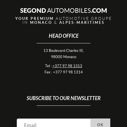
SEGOND
.COM
AUTOMOBILES
AUTOMOTIVE GROUPE
YOUR PREMIUM
IN
&
MONACO
ALPES-MARITIMES
HEAD OFFICE
13 Boulevard Charles III,
98000 Monaco
Tel :
+377 97 98 1313
Fax : +377 97 98 1314
SUBSCRIBE TO OUR NEWSLETTER
OK