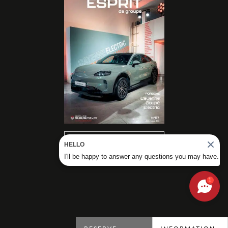
READ OUR
HELLO
MAGAZINES
I'll be happy to answer any questions you may have.
1