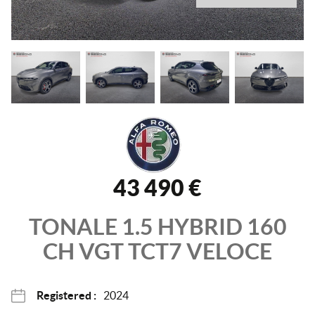
43 490 €
TONALE
1.5 HYBRID 160
CH VGT TCT7
VELOCE
Registered :
2024