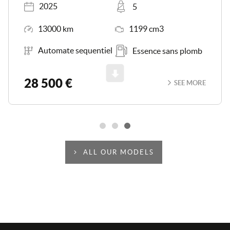
Registered
Places
2025
5
Mileage
Engine Size
13000 km
1199 cm3
Transmission
Energy
Automate sequentiel
Essence sans plomb
Scroll
28 500 €
SEE MORE
ALL OUR MODELS