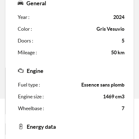
General
Year :
2024
Color :
Gris Vesuvio
Doors :
5
Mileage :
50 km
Engine
Fuel type :
Essence sans plomb
Engine size :
1469 cm3
Wheelbase :
7
Energy data