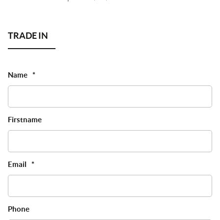
Name
*
Firstname
Email
*
Phone