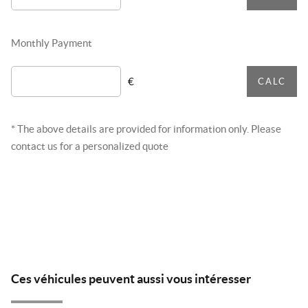
Monthly Payment
€
CALC
* The above details are provided for information only. Please
contact us for a personalized quote
Ces véhicules peuvent aussi vous intéresser