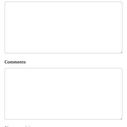
Comments