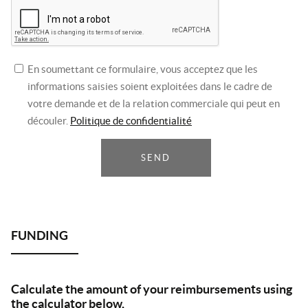
En soumettant ce formulaire, vous acceptez que les
informations saisies soient exploitées dans le cadre de
votre demande et de la relation commerciale qui peut en
découler.
Politique de confidentialité
SEND
Calculate the amount of your reimbursements using
the calculator below,