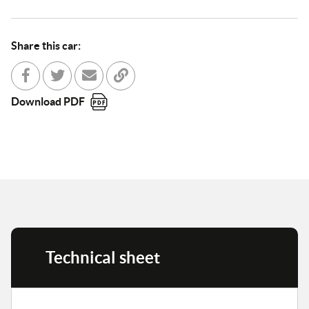
Share this car:
Share with Facebook
Partager sur Twitter
Send to a friend
Copy to clipboard
Download PDF
Technical sheet