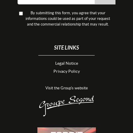
By submitting this form, you agree that your
informations could be used as part of your request
and the commercial relationship that may result.
SITE LINKS
Legal Notice
Privacy Policy
Visit the Group's website