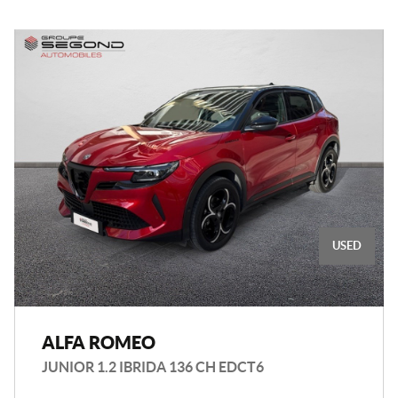
USED
ALFA ROMEO
JUNIOR 1.2 IBRIDA 136 CH EDCT6