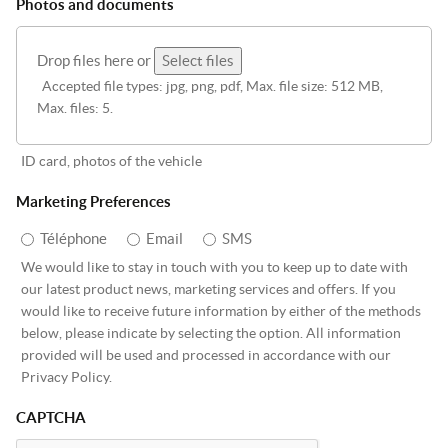
Photos and documents
Drop files here or
Select files
Accepted file types: jpg, png, pdf, Max. file size: 512 MB,
Max. files: 5.
ID card, photos of the vehicle
Marketing Preferences
Téléphone
Email
SMS
We would like to stay in touch with you to keep up to date with
our latest product news, marketing services and offers. If you
would like to receive future information by either of the methods
below, please indicate by selecting the option. All information
provided will be used and processed in accordance with our
Privacy Policy.
CAPTCHA