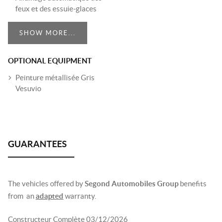
feux et des essuie-glaces
SHOW MORE...
OPTIONAL EQUIPMENT
Peinture métallisée Gris
Vesuvio
The vehicles offered by
Segond Automobiles Group
benefits
from an
adapted
warranty.
Constructeur Complète 03/12/2026