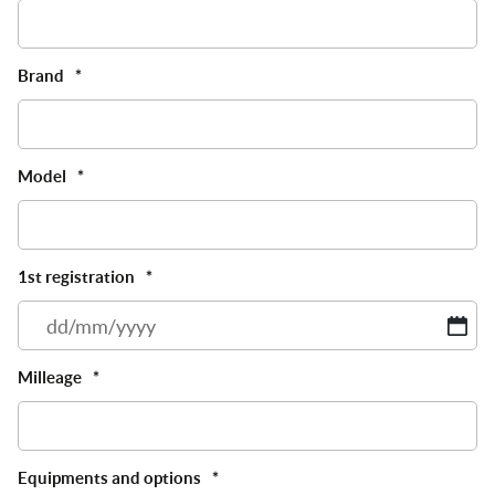
Brand
*
Model
*
1st registration
*
D
sl
M
Milleage
*
sl
Y
Equipments and options
*