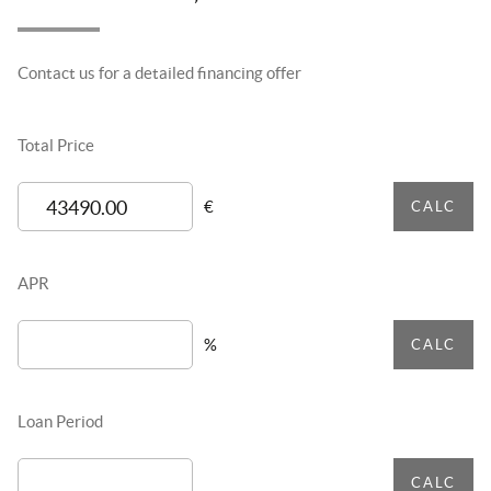
Contact us for a detailed financing offer
Total Price
€
CALC
APR
%
CALC
Loan Period
CALC