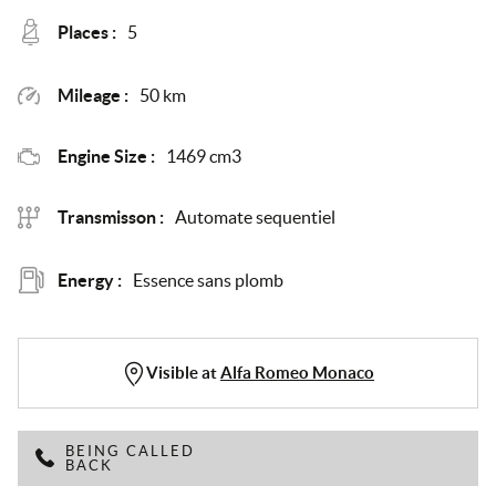
Places :
5
Mileage :
50 km
Engine Size :
1469 cm3
Transmisson :
Automate sequentiel
Energy :
Essence sans plomb
Visible at
Alfa Romeo Monaco
BEING CALLED
BACK