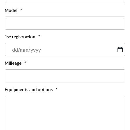
Model
*
1st registration
*
D
sl
M
Milleage
*
sl
Y
Equipments and options
*