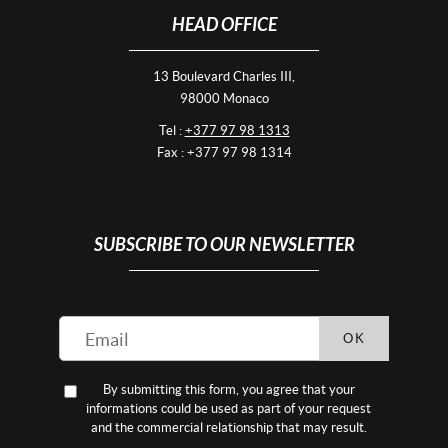
HEAD OFFICE
13 Boulevard Charles III,
98000 Monaco
Tel :
+377 97 98 1313
Fax : +377 97 98 1314
SUBSCRIBE TO OUR NEWSLETTER
OK
By submitting this form, you agree that your
informations could be used as part of your request
and the commercial relationship that may result.