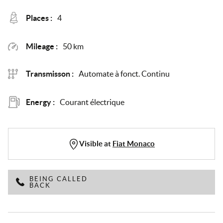
Places :
4
Mileage :
50 km
Transmisson :
Automate à fonct. Continu
Energy :
Courant électrique
Visible at
Fiat Monaco
BEING CALLED
BACK