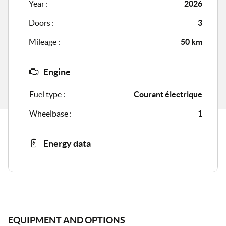
Year :
2026
Doors :
3
Mileage :
50 km
Engine
Fuel type :
Courant électrique
Wheelbase :
1
Energy data