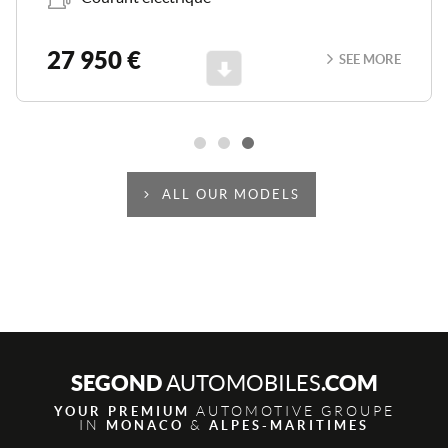
27 950 €
SEE MORE
Scroll
ALL OUR MODELS
SEGOND
.COM
AUTOMOBILES
AUTOMOTIVE GROUPE
YOUR PREMIUM
IN
&
MONACO
ALPES-MARITIMES