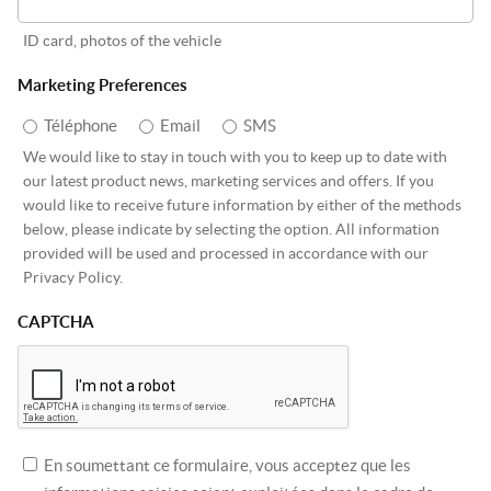
ID card, photos of the vehicle
Marketing Preferences
Téléphone
Email
SMS
We would like to stay in touch with you to keep up to date with
our latest product news, marketing services and offers. If you
would like to receive future information by either of the methods
below, please indicate by selecting the option. All information
provided will be used and processed in accordance with our
Privacy Policy.
CAPTCHA
En soumettant ce formulaire, vous acceptez que les