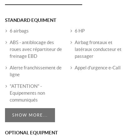
STANDARD EQUIMENT
6 airbags
6 HP
ABS - antiblocage des
Airbag frontaux et
roues avec répartiteur de
latéraux conducteur et
freinage EBD
passager
Alerte franchissement de
Appel d'urgence e-Call
ligne
"ATTENTION" -
Equipements non
communiqués
SHOW MORE...
OPTIONAL EQUIPMENT