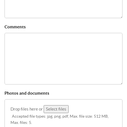
Comments
Photos and documents
Drop files here or
Select files
Accepted file types: jpg, png, pdf, Max. file size: 512 MB,
Max. files: 5.