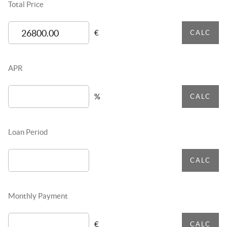
Total Price
€
CALC
APR
%
CALC
Loan Period
CALC
Monthly Payment
€
CALC