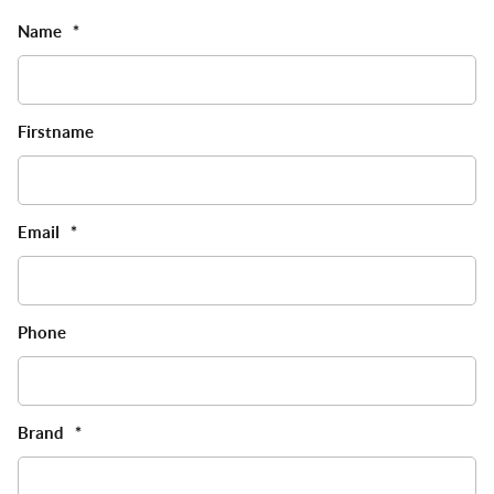
Name
*
Firstname
Email
*
Phone
Brand
*