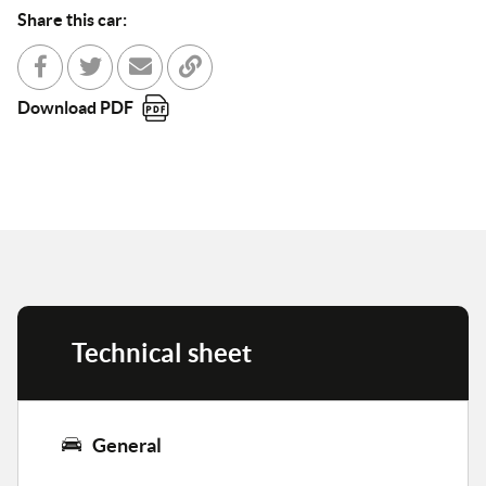
Share this car:
Share with Facebook
Partager sur Twitter
Send to a friend
Copy to clipboard
Download PDF
Technical sheet
General