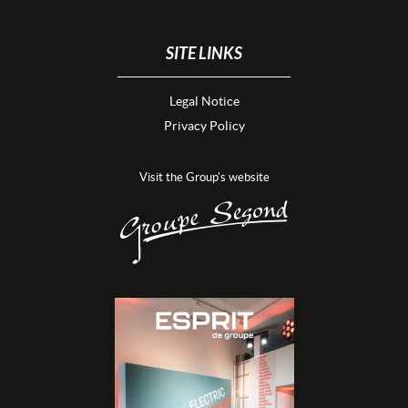
SITE LINKS
Legal Notice
Privacy Policy
Visit the Group's website