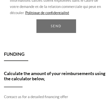
informations saisies soient exploitées dans le cadre de
votre demande et de la relation commerciale qui peut en
découler.
Politique de confidentialité
SEND
Calculate the amount of your reimbursements using
the calculator below,
Contact us for a detailed financing offer