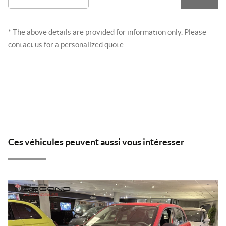
* The above details are provided for information only. Please
contact us for a personalized quote
Ces véhicules peuvent aussi vous intéresser