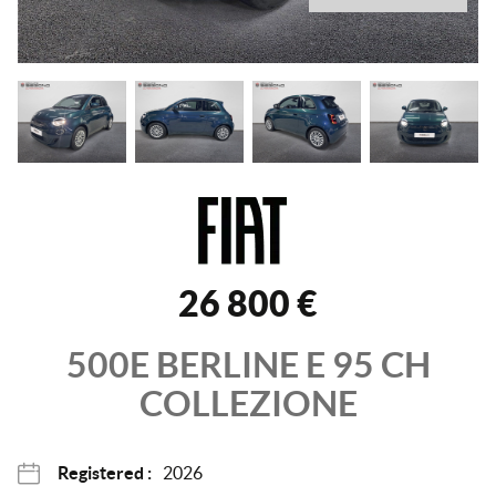
26 800 €
500E BERLINE
E 95 CH
COLLEZIONE
Registered :
2026