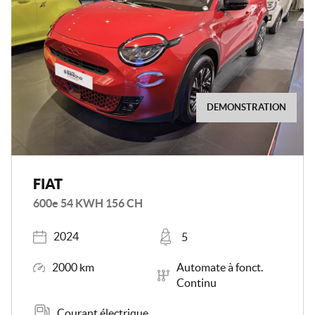
DEMONSTRATION
FIAT
600e 54 KWH 156 CH
Registered
Places
2024
5
Mileage
Transmission
2000 km
Automate à fonct.
Continu
Energy
Courant électrique