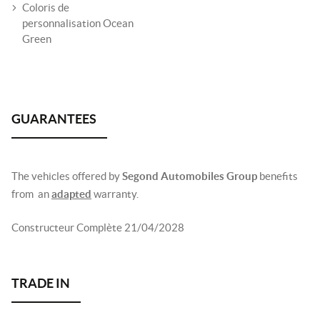
Coloris de
personnalisation Ocean
Green
The vehicles offered by
Segond Automobiles Group
benefits
from an
adapted
warranty.
Constructeur Complète 21/04/2028