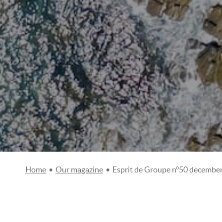
Home
•
Our magazine
•
Esprit de Groupe n°50 decembe