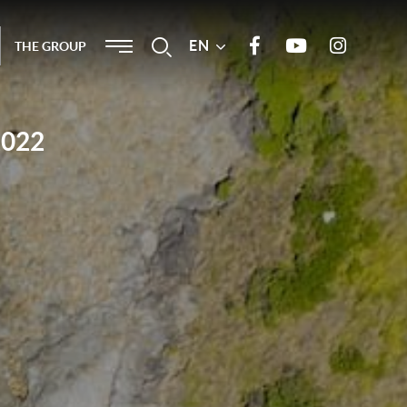
Menu
EN
Search
THE GROUP
Join us on Facebook
Our Youtube channel
Join us on
Instagram
2022