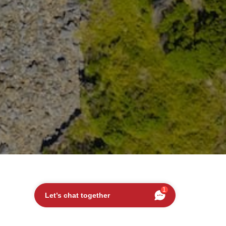
1
Let’s chat together