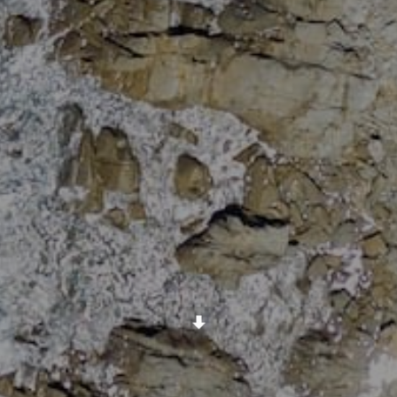
Scroll