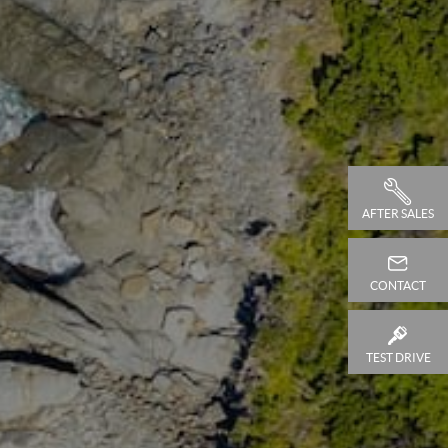
AFTER SALES
CONTACT
TEST DRIVE