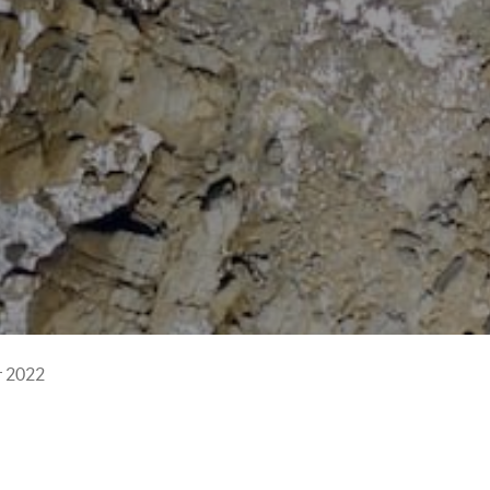
r 2022