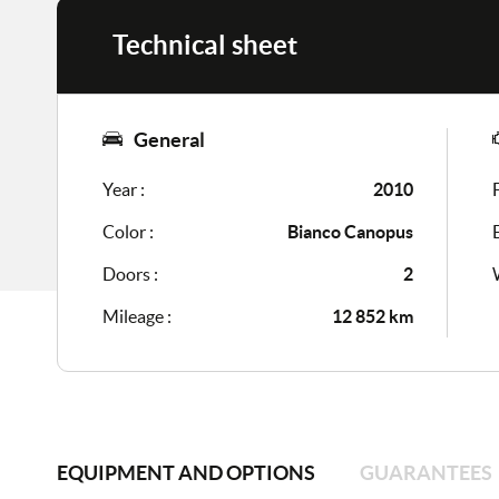
Technical sheet
General
Year :
2010
Color :
Bianco Canopus
Doors :
2
Mileage :
12 852 km
EQUIPMENT AND OPTIONS
GUARANTEES