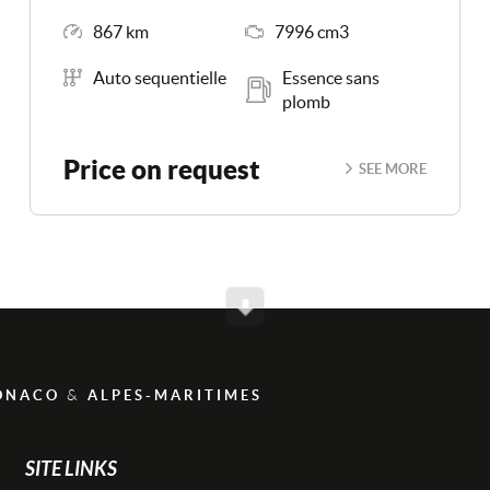
Mileage
Engine Size
867 km
7996 cm3
Transmission
Energy
Auto sequentielle
Essence sans
plomb
Price on request
SEE MORE
Scroll
&
ONACO
ALPES-MARITIMES
SITE LINKS