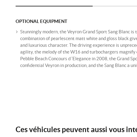
OPTIONAL EQUIPMENT
Stunningly modern, the Veyron Grand Sport Sang Blanc is t
combination of pearlescent matt white and gloss black gi
and luxurious character. The driving experience is unprece
agility, the melody of the W16 and turbochargers magnify 
Pebble Beach Concours d ‘Elegance in 2008, the Grand Spor
confidential Veyron in production, and the Sang Blanc a un
Ces véhicules peuvent aussi vous int