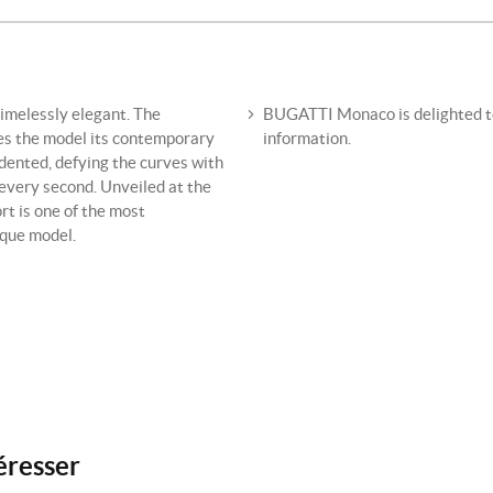
imelessly elegant. The
BUGATTI Monaco is delighted to 
ves the model its contemporary
information.
dented, defying the curves with
every second. Unveiled at the
t is one of the most
ique model.
éresser