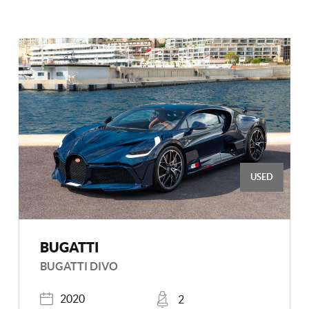
USED
BUGATTI
BUGATTI DIVO
Registered
Places
2020
2