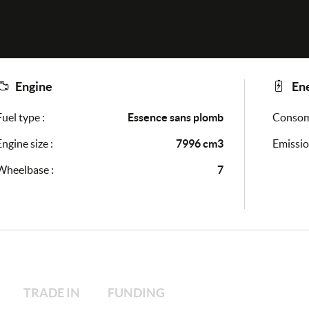
Engine
En
Fuel type :
Essence sans plomb
Consomm
Engine size :
7996 cm3
Emissio
Wheelbase :
7
TRADE IN
FUNDING