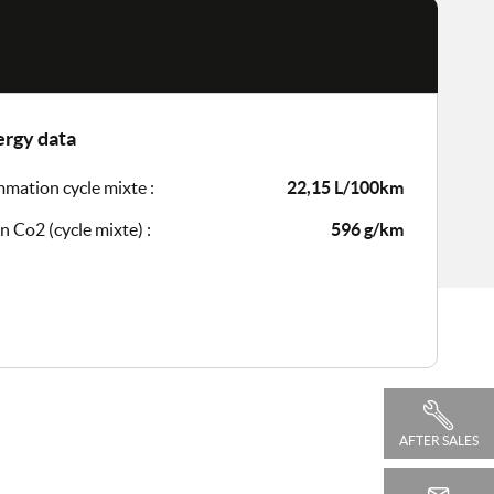
ergy data
ation cycle mixte :
22,15 L/100km
n Co2 (cycle mixte) :
596 g/km
AFTER SALES