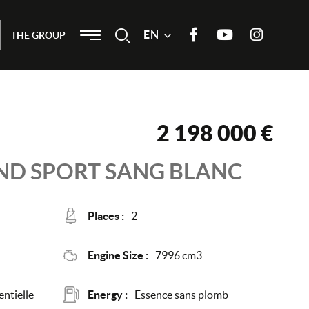
Menu
EN
Search
THE GROUP
Join us on Facebook
Our Youtube channel
Join us on
Instagram
2 198 000 €
ND SPORT
SANG BLANC
Places :
2
Engine Size :
7996 cm3
ntielle
Energy :
Essence sans plomb