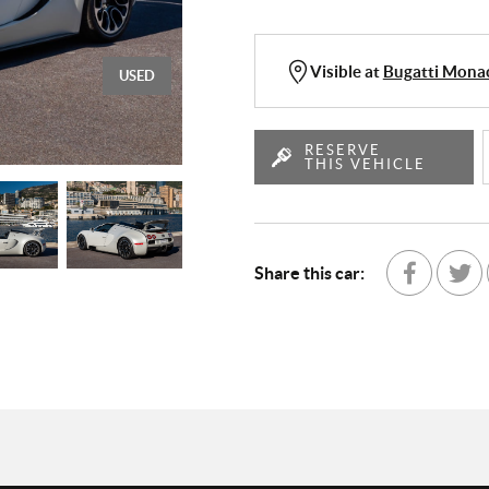
Visible at
Bugatti Mon
USED
RESERVE
THIS VEHICLE
Share this car:
Share with Fa
Partage