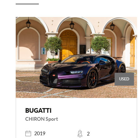
USED
BUGATTI
CHIRON Sport
Registered
Places
2019
2