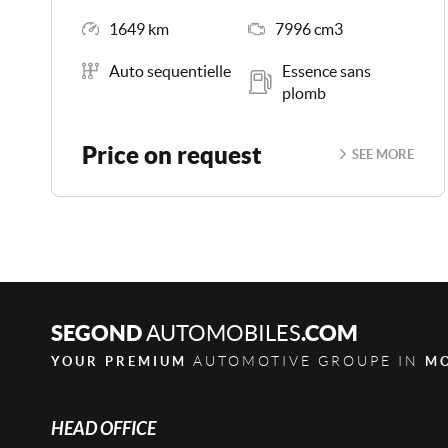
Mileage
Engine Size
1649 km
7996 cm3
Transmission
Energy
Auto sequentielle
Essence sans
plomb
Price on request
SEE MORE
SEGOND
.COM
AUTOMOBILES
AUTOMOTIVE GROUPE IN
YOUR PREMIUM
M
HEAD OFFICE