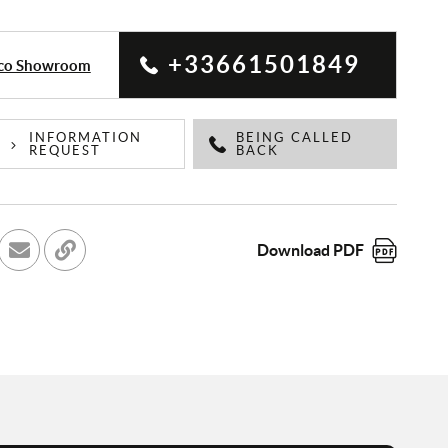
+33661501849
aco Showroom
INFORMATION
BEING CALLED
REQUEST
BACK
Download PDF
cebook
r sur Twitter
Send to a friend
Copy to clipboard