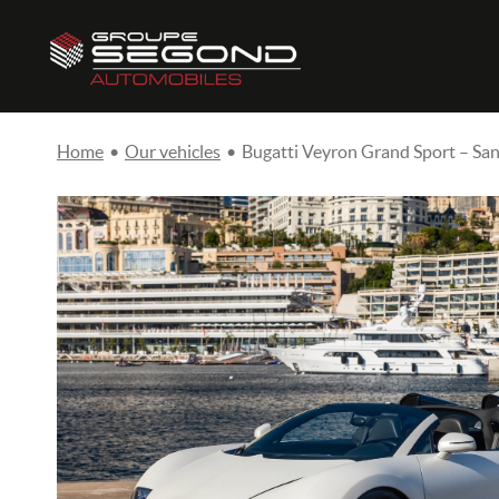
Home
•
Our vehicles
•
Bugatti Veyron Grand Sport – San