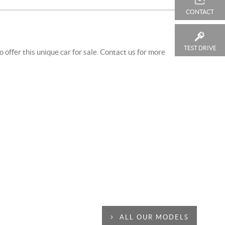
CONTACT
TEST DRIVE
offer this unique car for sale. Contact us for more
ALL OUR MODELS