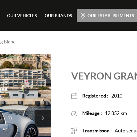
Main menu
OUR VEHICLES
OUR BRANDS
OUR ESTABLISHMENTS
Skip
to
content
g Blanc
VEYRON GRA
Registered :
2010
Mileage :
12 852 km
Transmisson :
Auto seque