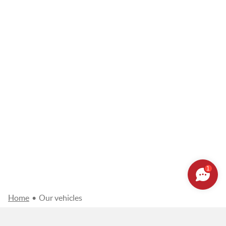
1
Home
•
Our vehicles