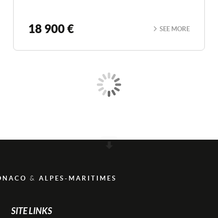
18 900 €
SEE MORE
Scroll
&
ONACO
ALPES-MARITIMES
SITE LINKS