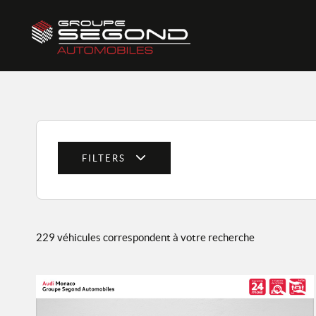
FILTERS
229 véhicules correspondent à votre recherche