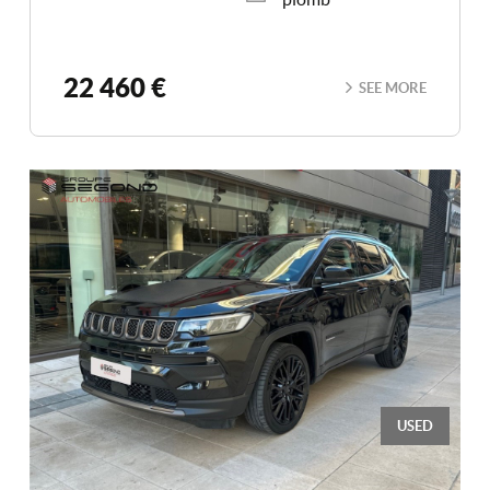
22 460 €
SEE MORE
USED