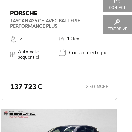
CONTACT
PORSCHE
TAYCAN 435 CH AVEC BATTERIE
PERFORMANCE PLUS
TEST DRIVE
Places
Mileage
10 km
4
Transmission
Energy
Automate
Courant électrique
sequentiel
137 723 €
SEE MORE