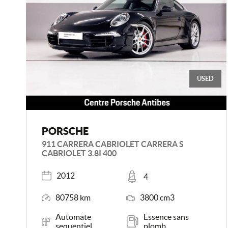
USED
PORSCHE
911 CARRERA CABRIOLET CARRERA S
CABRIOLET 3.8I 400
Registered
Places
2012
4
Mileage
Engine Size
80758 km
3800 cm3
Transmission
Energy
Automate
Essence sans
sequentiel
plomb