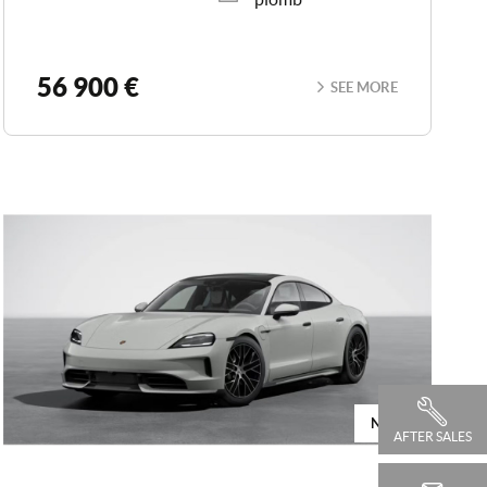
56 900 €
SEE MORE
NEW
AFTER SALES