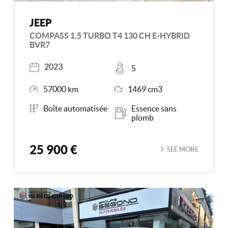
JEEP
COMPASS 1.5 TURBO T4 130 CH E-HYBRID
BVR7
Registered
Places
2023
5
Mileage
Engine Size
57000 km
1469 cm3
Transmission
Energy
Boîte automatisée
Essence sans
plomb
25 900 €
SEE MORE