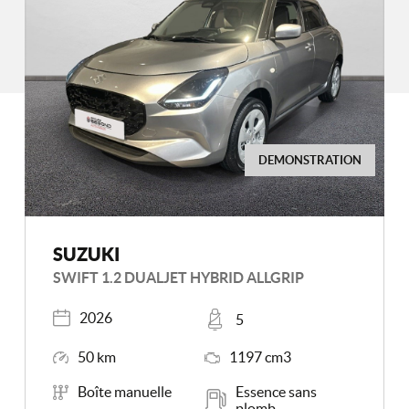
DEMONSTRATION
SUZUKI
SWIFT 1.2 DUALJET HYBRID ALLGRIP
Registered
Places
2026
5
Mileage
Engine Size
50 km
1197 cm3
Transmission
Energy
Boîte manuelle
Essence sans
plomb