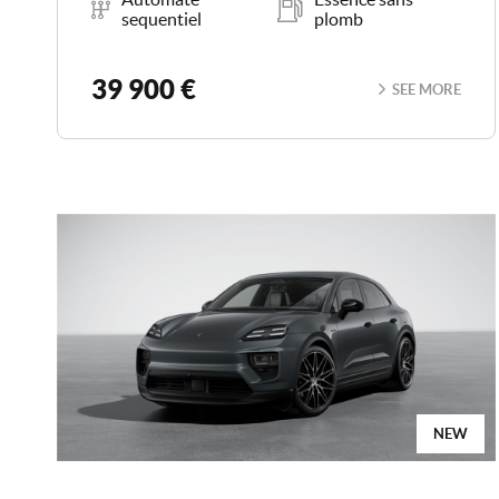
sequentiel
plomb
39 900 €
SEE MORE
NEW