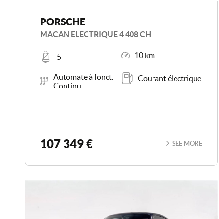
PORSCHE
MACAN ELECTRIQUE 4 408 CH
Places
Mileage
10 km
5
Transmission
Energy
Automate à fonct.
Courant électrique
Continu
107 349 €
SEE MORE