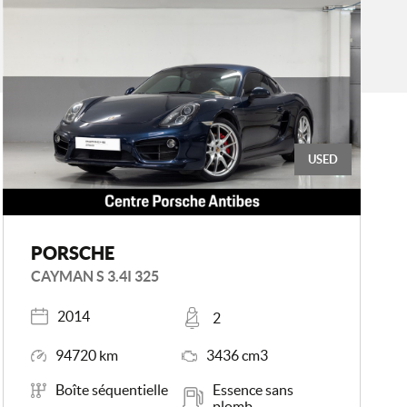
USED
PORSCHE
CAYMAN S 3.4I 325
Registered
Places
2014
2
Mileage
Engine Size
94720 km
3436 cm3
Transmission
Energy
Boîte séquentielle
Essence sans
plomb