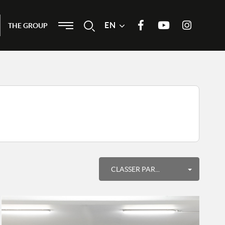
Menu
EN
Search
THE GROUP
Join us on Facebook
Our Youtube channel
Join us on
Instagram
Order by
CLASSER PAR...