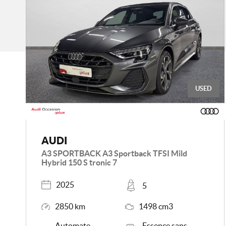
USED
AUDI
A3 SPORTBACK A3 Sportback TFSI Mild
Hybrid 150 S tronic 7
Registered
Places
2025
5
Mileage
Engine Size
2850 km
1498 cm3
Transmission
Energy
Automate
Essence sans