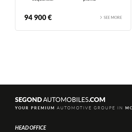
94 900 €
SEE MORE
SEGOND
.COM
AUTOMOBILES
AUTOMOTIVE GROUPE IN
YOUR PREMIUM
M
HEAD OFFICE