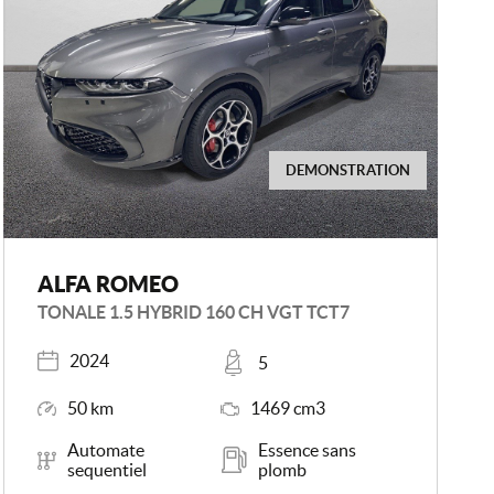
DEMONSTRATION
ALFA ROMEO
TONALE 1.5 HYBRID 160 CH VGT TCT7
Registered
Places
2024
5
Mileage
Engine Size
50 km
1469 cm3
Transmission
Energy
Automate
Essence sans
sequentiel
plomb