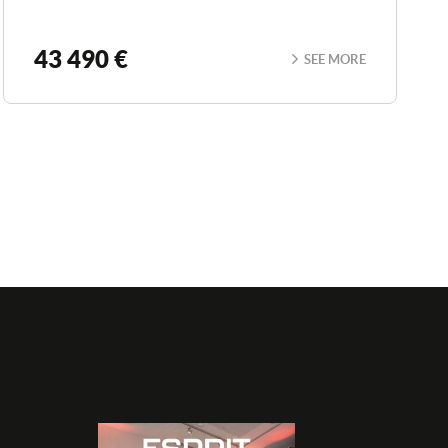
43 490 €
SEE MORE