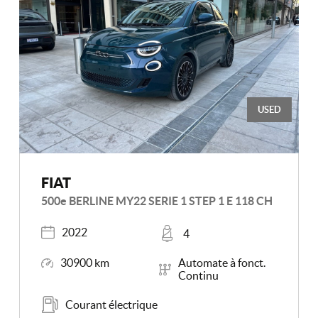
USED
FIAT
500e BERLINE MY22 SERIE 1 STEP 1 E 118 CH
Registered
Places
2022
4
Mileage
Transmission
30900 km
Automate à fonct.
Continu
Energy
Courant électrique