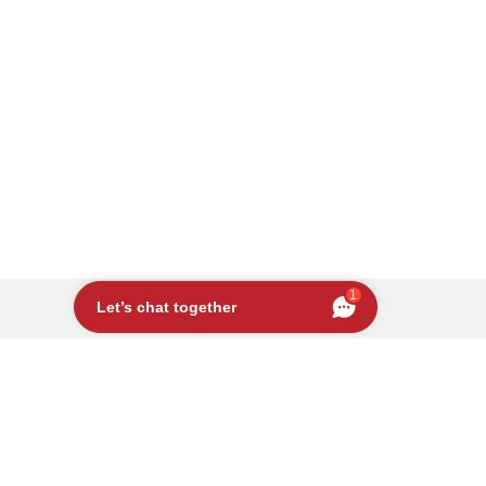
1
Let’s chat together