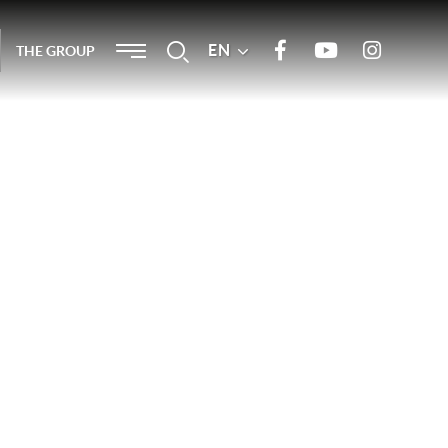
Menu
EN
Search
THE GROUP
Join us on Facebook
Our Youtube channel
Join us on
Instagram