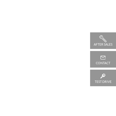
AFTER SALES
CONTACT
TEST DRIVE