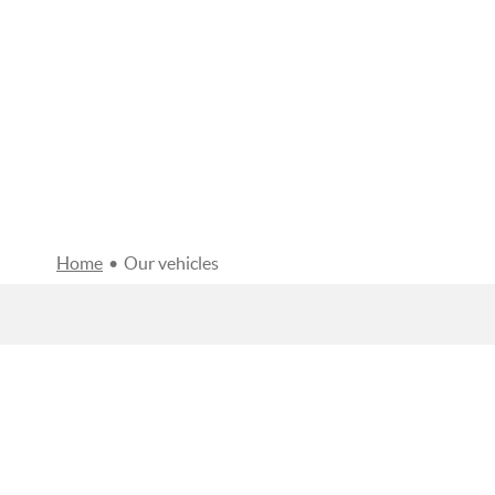
Home
•
Our vehicles
FILTERS