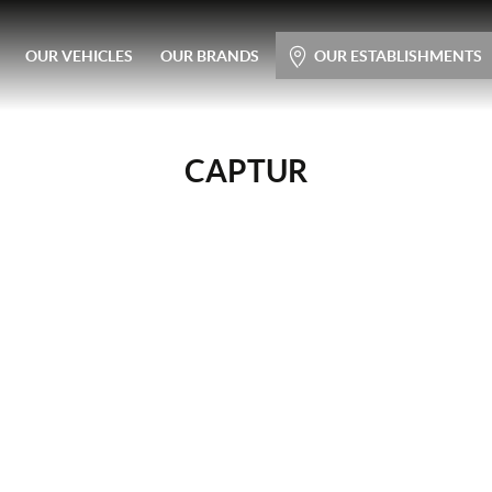
Main menu
OUR VEHICLES
OUR BRANDS
OUR ESTABLISHMENTS
Skip
to
content
CAPTUR