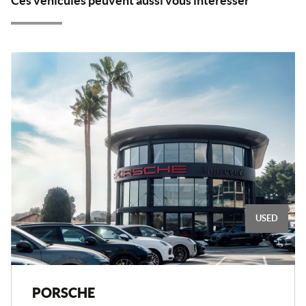
Ces véhicules peuvent aussi vous intéresser
USED
PORSCHE