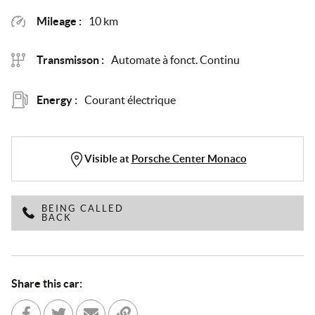
Mileage :
10 km
Transmisson :
Automate à fonct. Continu
Energy :
Courant électrique
Visible at
Porsche Center Monaco
BEING CALLED
BACK
Share this car: