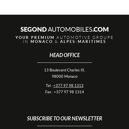
SEGOND
.COM
AUTOMOBILES
AUTOMOTIVE GROUPE
YOUR PREMIUM
IN
&
MONACO
ALPES-MARITIMES
HEAD OFFICE
13 Boulevard Charles III,
98000 Monaco
Tel :
+377 97 98 1313
Fax : +377 97 98 1314
SUBSCRIBE TO OUR NEWSLETTER