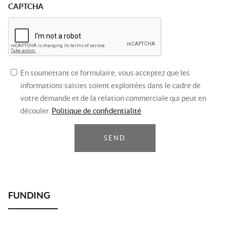
CAPTCHA
En soumettant ce formulaire, vous acceptez que les
informations saisies soient exploitées dans le cadre de
votre demande et de la relation commerciale qui peut en
découler.
Politique de confidentialité
SEND