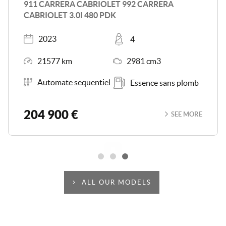
CAYMAN S 3.4I 325
Registered
Places
2014
2
Mileage
Engine Size
94720 km
3436 cm3
Transmission
Energy
Boîte séquentielle
Essence sans plomb
56 900 €
SEE MORE
Scroll
ALL OUR MODELS