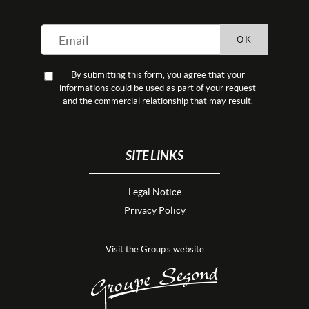
OK
By submitting this form, you agree that your
informations could be used as part of your request
and the commercial relationship that may result.
SITE LINKS
Legal Notice
Privacy Policy
Visit the Group's website