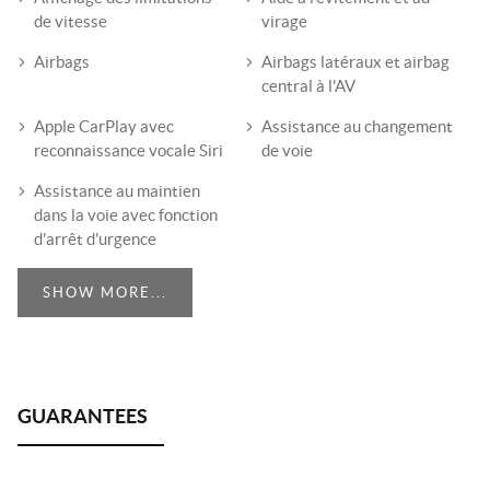
de vitesse
virage
Airbags
Airbags latéraux et airbag
central à l'AV
Apple CarPlay avec
Assistance au changement
reconnaissance vocale Siri
de voie
Assistance au maintien
dans la voie avec fonction
d'arrêt d'urgence
SHOW MORE...