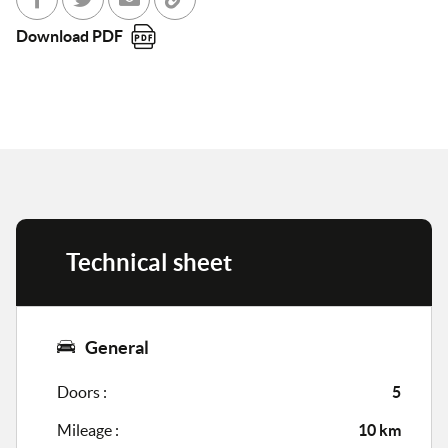
Share with Facebook
Partager sur Twitter
Send to a friend
Copy to clipboard
Download PDF
Technical sheet
General
Doors :
5
Mileage :
10 km