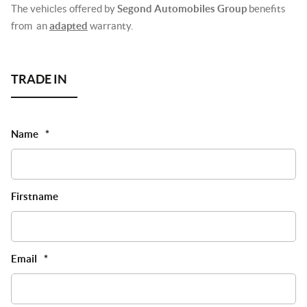
The vehicles offered by
Segond Automobiles Group
benefits
from an
adapted
warranty.
Name
*
Firstname
Email
*