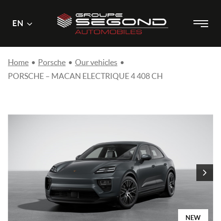
Main
Menu
EN
Skip
menu
to
content
Home
•
Porsche
•
Our vehicles
•
PORSCHE – MACAN ELECTRIQUE 4 408 CH
NEW