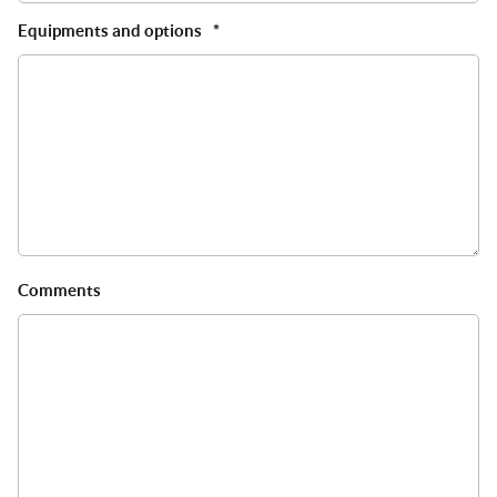
Equipments and options
*
Comments