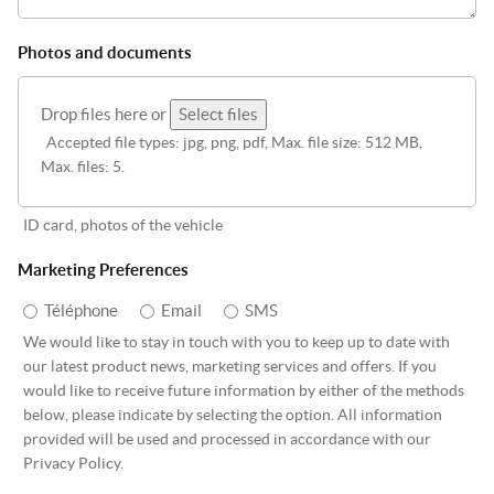
Photos and documents
Drop files here or
Select files
Accepted file types: jpg, png, pdf, Max. file size: 512 MB,
Max. files: 5.
ID card, photos of the vehicle
Marketing Preferences
Téléphone
Email
SMS
We would like to stay in touch with you to keep up to date with
our latest product news, marketing services and offers. If you
would like to receive future information by either of the methods
below, please indicate by selecting the option. All information
provided will be used and processed in accordance with our
Privacy Policy.