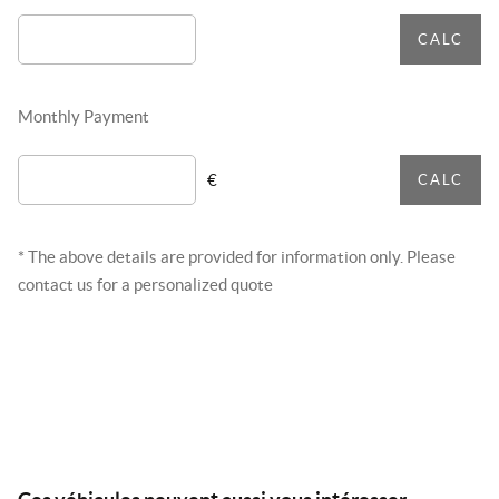
CALC
Monthly Payment
€
CALC
* The above details are provided for information only. Please
contact us for a personalized quote