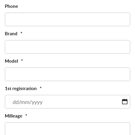
Phone
Brand
*
Model
*
1st registration
*
D
sl
M
Milleage
*
sl
Y