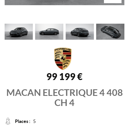
99 199 €
MACAN ELECTRIQUE
4 408
CH
4
Places :
5