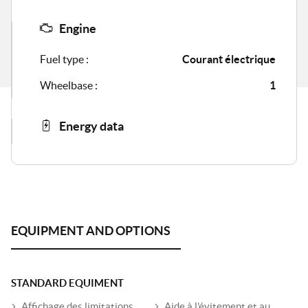
Engine
Fuel type :
Courant électrique
Wheelbase :
1
Energy data
STANDARD EQUIMENT
Affichage des limitations
Aide à l'évitement et au