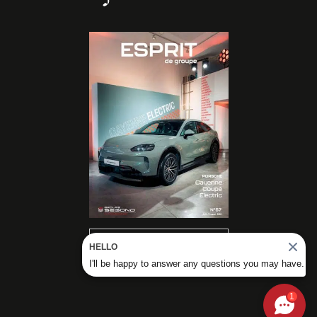
READ OUR
HELLO
MAGAZINES
I'll be happy to answer any questions you may have.
1