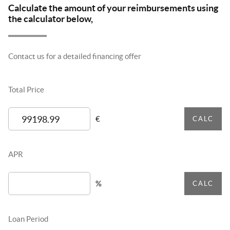
Calculate the amount of your reimbursements using
the calculator below,
Contact us for a detailed financing offer
Total Price
€
CALC
APR
%
CALC
Loan Period