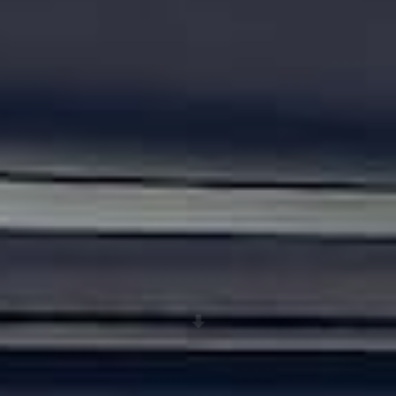
Scroll