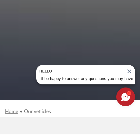
HELLO
I'll be happy to answer any questions you may have.
1
Home
•
Our vehicles