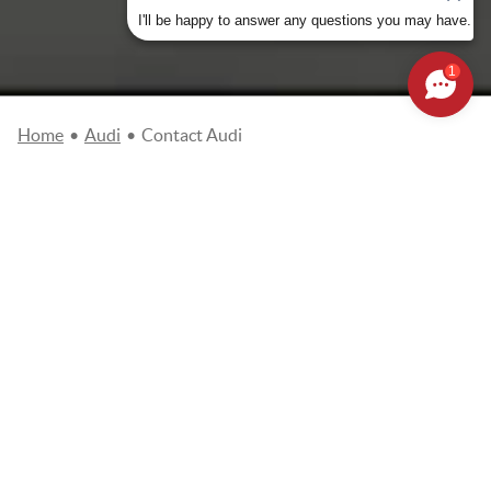
I'll be happy to answer any questions you may have.
1
Home
•
Audi
•
Contact Audi
Please complete the online request form so that our teams
get in touch with you as soon as possible. Fields marked
with an asterisk (*) are required.
Choose your dealer
*
Name
*