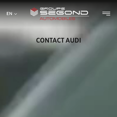
Main
Menu
EN
Skip
menu
to
content
CONTACT AUDI