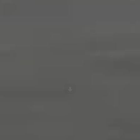
Scroll