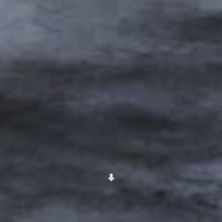
Scroll