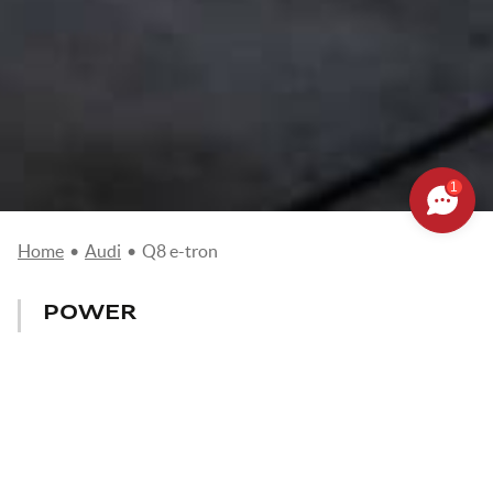
1
Home
•
Audi
•
Q8 e-tron
POWER
340-503 CV
CONSUMPTION
from 20,7 to 24,4Kw/100km
MAX. SPEED