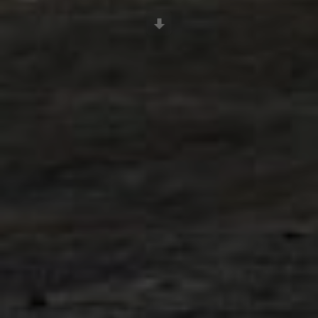
Scroll