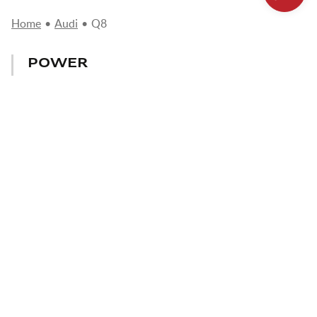
Home
•
Audi
•
Q8
POWER
231 - 600 CV
CONSUMPTION
6,5 - 12,1 l/100km
MAX. SPEED
233 - 250 km/h
AUDI Q8:
A SPORTY,
COMFORTABLE AND
TECHNOLOGICAL COUPE
SUV