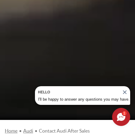
HELLO
I'll be happy to answer any questions you may have.
1
Home
•
Audi
•
Contact Audi After Sales