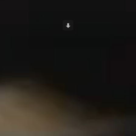
Scroll