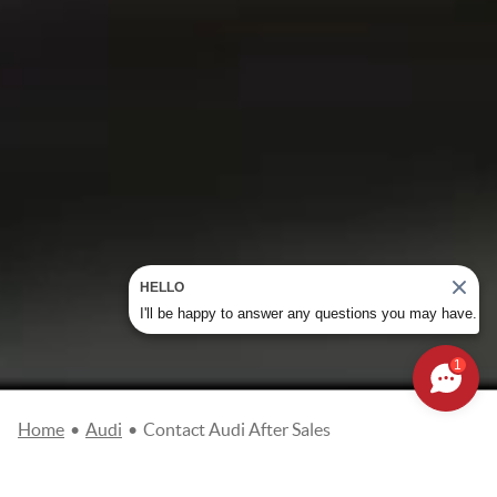
HELLO
I'll be happy to answer any questions you may have.
1
Home
•
Audi
•
Contact Audi After Sales