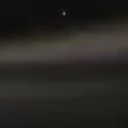
Scroll