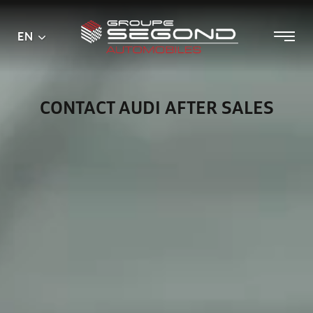
Main
Menu
EN
Skip
menu
to
content
CONTACT AUDI AFTER SALES