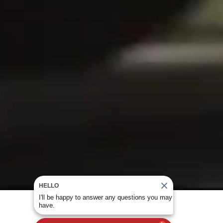
HELLO
I'll be happy to answer any questions you may
have.