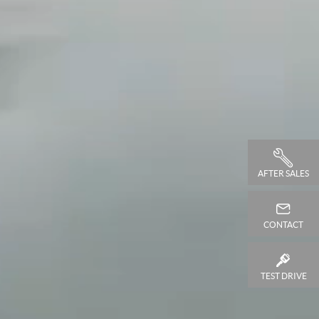
AFTER SALES
CONTACT
TEST DRIVE