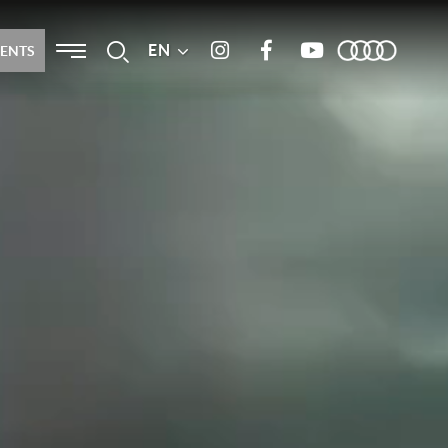
Menu
EN
Search
MENTS
Instagram
Facebook
Youtube