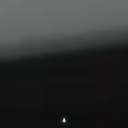
Scroll