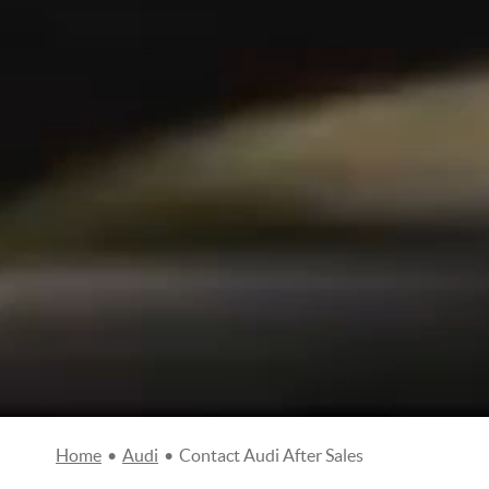
Home
•
Audi
•
Contact Audi After Sales