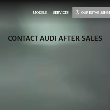
Main menu
MODELS
SERVICES
OUR ESTABLISH
Skip
to
content
CONTACT AUDI AFTER SALES