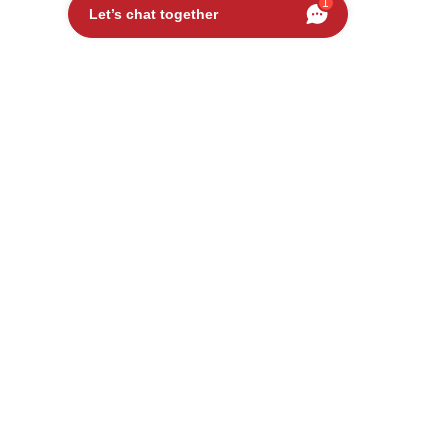
1
Let’s chat together
USED
UDI