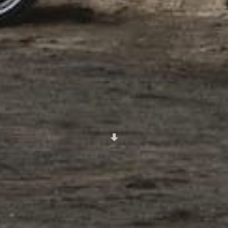
Scroll