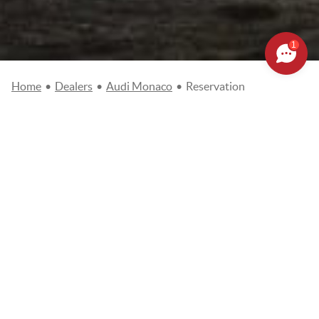
1
Home
•
Dealers
•
Audi Monaco
•
Reservation
MAKE A RESERVATION
REQUEST
Civility
Mr
Mrs
Name
*