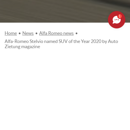
1
Home
•
News
•
Alfa Romeo news
•
Alfa-Romeo Stelvio named SUV of the Year 2020 by Auto
Zietung magazine
ALFA-ROMEO STELVIO NAMED
SUV OF THE YEAR 2020 BY
AUTO ZIETUNG MAGAZINE
Posted on
12/10/2020
Alfa Romeo news
AUTO ZEITUNG NAMES ALFA ROMEO STELVIO