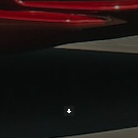
Scroll