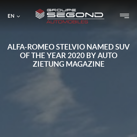
Main
Menu
EN
Skip
menu
to
content
ALFA-ROMEO STELVIO NAMED SUV
OF THE YEAR 2020 BY AUTO
ZIETUNG MAGAZINE