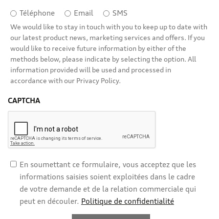
Téléphone
Email
SMS
We would like to stay in touch with you to keep up to date with
our latest product news, marketing services and offers. If you
would like to receive future information by either of the
methods below, please indicate by selecting the option. All
information provided will be used and processed in
accordance with our Privacy Policy.
CAPTCHA
En soumettant ce formulaire, vous acceptez que les
informations saisies soient exploitées dans le cadre
de votre demande et de la relation commerciale qui
peut en découler.
Politique de confidentialité