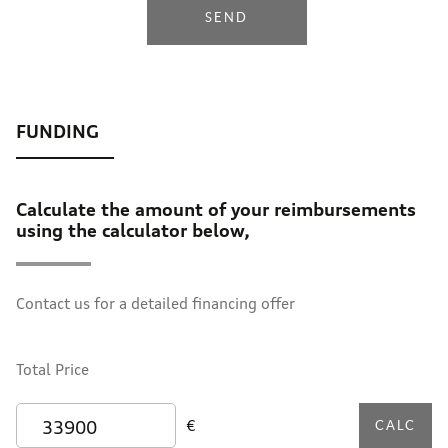
SEND
Calculate the amount of your reimbursements
using the calculator below,
Contact us for a detailed financing offer
Total Price
€
CALC