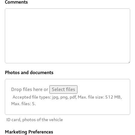
Comments
Photos and documents
Drop files here or
Select files
Accepted file types: jpg, png, pdf, Max. file size: 512 MB,
Max. files: 5.
ID card, photos of the vehicle
Marketing Preferences