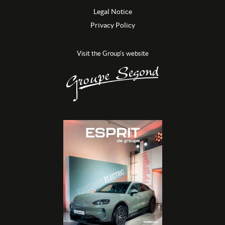
Legal Notice
Privacy Policy
Visit the Group's website