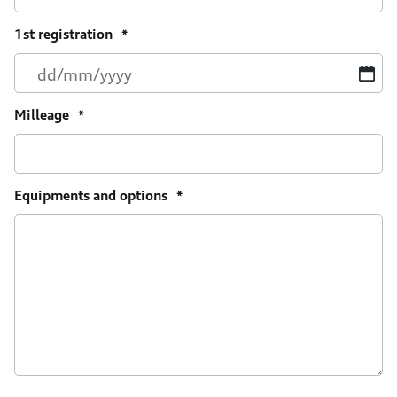
1st registration
*
D
sl
M
Milleage
*
sl
Y
Equipments and options
*