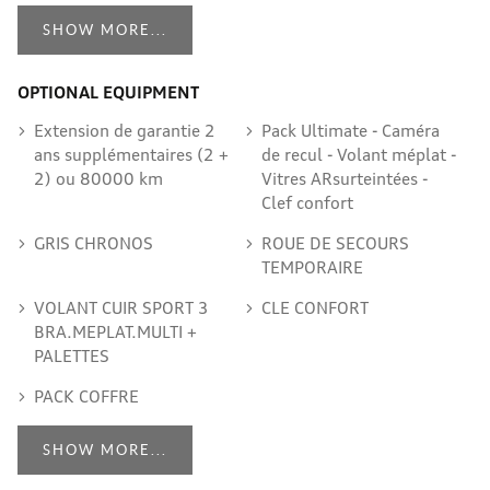
SHOW MORE...
OPTIONAL EQUIPMENT
Extension de garantie 2
Pack Ultimate - Caméra
ans supplémentaires (2 +
de recul - Volant méplat -
2) ou 80000 km
Vitres ARsurteintées -
Clef confort
GRIS CHRONOS
ROUE DE SECOURS
TEMPORAIRE
VOLANT CUIR SPORT 3
CLE CONFORT
BRA.MEPLAT.MULTI +
PALETTES
PACK COFFRE
SHOW MORE...