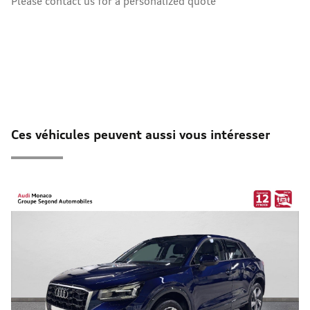
Please contact us for a personalized quote
Ces véhicules peuvent aussi vous intéresser