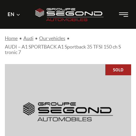
Main
Menu
EN
Skip
menu
to
content
Home
•
Audi
•
Our vehicles
•
AUDI – A1 SPORTBACK A1 Sportback 35 TFSI 150 ch S
tronic 7
SOLD