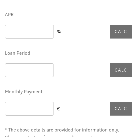
APR
%
CALC
Loan Period
CALC
Monthly Payment
€
CALC
* The above details are provided for information only.