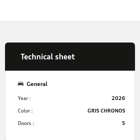
Technical sheet
General
Year :
2026
Color :
GRIS CHRONOS
Doors :
5