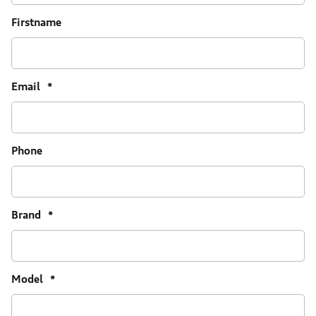
Firstname
Email
*
Phone
Brand
*
Model
*