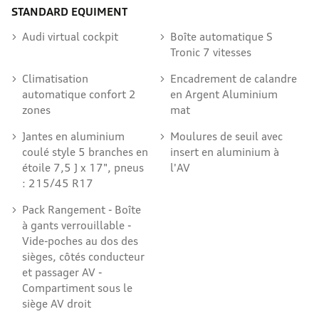
STANDARD EQUIMENT
Audi virtual cockpit
Boîte automatique S
Tronic 7 vitesses
Climatisation
Encadrement de calandre
automatique confort 2
en Argent Aluminium
zones
mat
Jantes en aluminium
Moulures de seuil avec
coulé style 5 branches en
insert en aluminium à
étoile 7,5 J x 17", pneus
l'AV
: 215/45 R17
Pack Rangement - Boîte
à gants verrouillable -
Vide-poches au dos des
sièges, côtés conducteur
et passager AV -
Compartiment sous le
siège AV droit