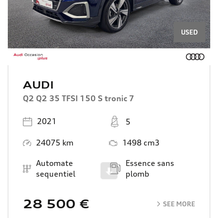
USED
AUDI
Q2 Q2 35 TFSI 150 S tronic 7
Registered
Places
2021
5
Mileage
Engine Size
24075 km
1498 cm3
Transmission
Energy
Automate
Essence sans
Scroll
sequentiel
plomb
28 500 €
SEE MORE