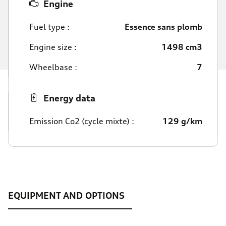
Engine
Fuel type :
Essence sans plomb
Engine size :
1498 cm3
Wheelbase :
7
Energy data
Emission Co2 (cycle mixte) :
129 g/km