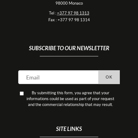
98000 Monaco
Tel :
+377 97 98 1313
Fax : +377 97 98 1314
SUBSCRIBE TO OUR NEWSLETTER
OK
By submitting this form, you agree that your
informations could be used as part of your request
and the commercial relationship that may result.
SITE LINKS