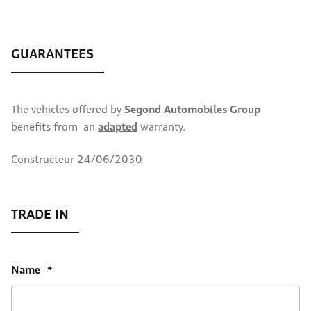
The vehicles offered by
Segond Automobiles Group
benefits from an
adapted
warranty.
Constructeur 24/06/2030
Name
*