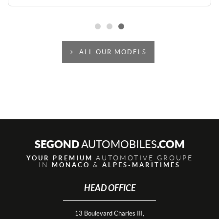
ALL OUR MODELS
SEGOND
.COM
AUTOMOBILES
AUTOMOTIVE GROUPE
YOUR PREMIUM
IN
&
MONACO
ALPES-MARITIMES
HEAD OFFICE
13 Boulevard Charles III,