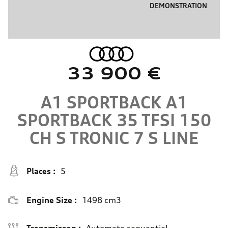
DEMONSTRATION
33 900 €
A1 SPORTBACK
A1
SPORTBACK 35 TFSI 150
CH S TRONIC 7
S LINE
Places :
5
Engine Size :
1498 cm3
Transmisson :
Automate sequentiel