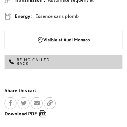
Energy :
Essence sans plomb
Visible at
Audi Monaco
BEING CALLED
BACK
Share this car:
Share with Facebook
Partager sur Twitter
Send to a friend
Copy to clipboard
Download PDF